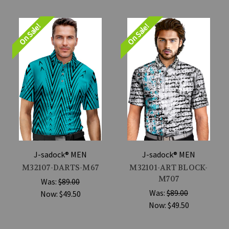
On Sale!
On Sale!
J-sadock® MEN
J-sadock® MEN
M32107-DARTS-M67
M32101-ART BLOCK-
M707
Was:
$89.00
Was:
$89.00
Now:
$49.50
Now:
$49.50