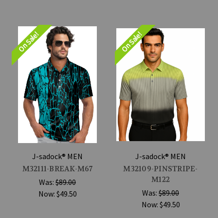
On Sale!
On Sale!
J-sadock® MEN
J-sadock® MEN
M32111-BREAK-M67
M32109-PINSTRIPE-
M122
Was:
$89.00
Was:
$89.00
Now:
$49.50
Now:
$49.50