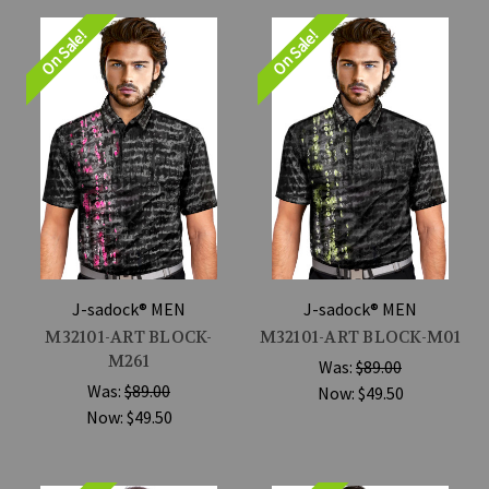
On Sale!
On Sale!
J-sadock® MEN
J-sadock® MEN
M32101-ART BLOCK-
M32101-ART BLOCK-M01
M261
Was:
$89.00
Was:
$89.00
Now:
$49.50
Now:
$49.50