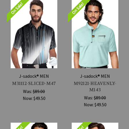
On Sale!
On Sale!
J-sadock® MEN
J-sadock® MEN
M31112-SLICED-M47
M92121-HEAVENLY-
M143
Was:
$89.00
Was:
$89.00
Now:
$49.50
Now:
$49.50