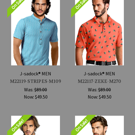
On Sale!
On Sale!
J-sadock® MEN
J-sadock® MEN
M22119-STRIPES-M109
M22117-ZEKE-M270
Was:
$89.00
Was:
$89.00
Now:
$49.50
Now:
$49.50
On Sale!
On Sale!