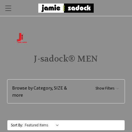
J-sadock® MEN
Browse by Category, SIZE &
Show Filters
more
Sort By: