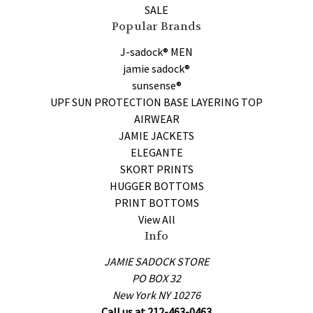
SALE
Popular Brands
J-sadock® MEN
jamie sadock®
sunsense®
UPF SUN PROTECTION BASE LAYERING TOP
AIRWEAR
JAMIE JACKETS
ELEGANTE
SKORT PRINTS
HUGGER BOTTOMS
PRINT BOTTOMS
View All
Info
JAMIE SADOCK STORE
PO BOX 32
New York NY 10276
Call us at 212-463-0463