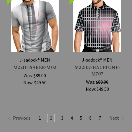
J-sadock® MEN
J-sadock® MEN
M22111-SABER-M02
M22107-HALFTONE-
M707
Was:
$89.00
Was:
$89.00
Now:
$49.50
Now:
$49.50
Previous
1
2
3
4
5
6
7
Next