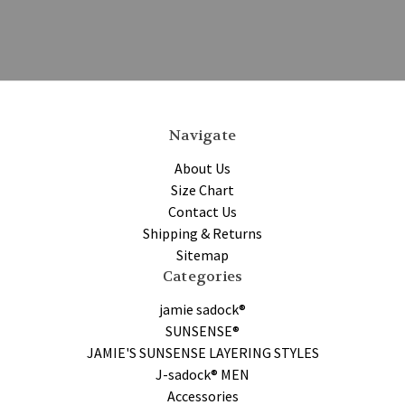
Navigate
About Us
Size Chart
Contact Us
Shipping & Returns
Sitemap
Categories
jamie sadock®
SUNSENSE®
JAMIE'S SUNSENSE LAYERING STYLES
J-sadock® MEN
Accessories