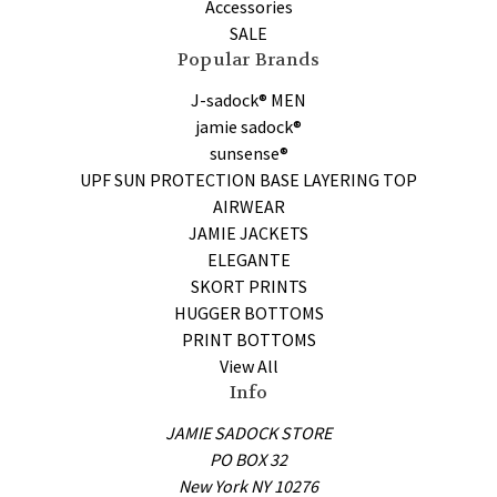
Accessories
SALE
Popular Brands
J-sadock® MEN
jamie sadock®
sunsense®
UPF SUN PROTECTION BASE LAYERING TOP
AIRWEAR
JAMIE JACKETS
ELEGANTE
SKORT PRINTS
HUGGER BOTTOMS
PRINT BOTTOMS
View All
Info
JAMIE SADOCK STORE
PO BOX 32
New York NY 10276