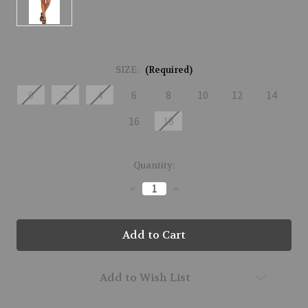
SIZE:
(Required)
0
2
4
6
8
10
12
14
16
18
Current
Quantity:
Stock:
Decrease
Increase
Quantity
Quantity
of
of
51320-
51320-
BABY-
BABY-
177
177
Add to Wish List