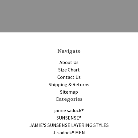
Navigate
About Us
Size Chart
Contact Us
Shipping & Returns
Sitemap
Categories
jamie sadock®
SUNSENSE®
JAMIE'S SUNSENSE LAYERING STYLES
J-sadock® MEN