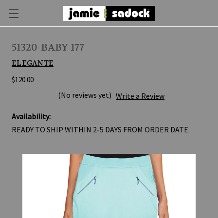
51320-BABY-177
ELEGANTE
$120.00
(No reviews yet)
Write a Review
Availability:
READY TO SHIP WITHIN 2-5 DAYS FROM ORDER DATE.