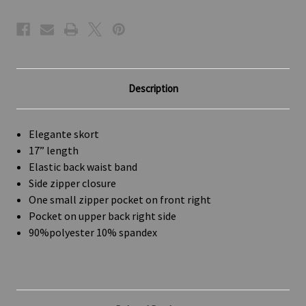
Description
Elegante skort
17” length
Elastic back waist band
Side zipper closure
One small zipper pocket on front right
Pocket on upper back right side
90%polyester 10% spandex